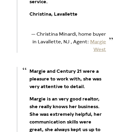
service.
Christina, Lavallette
Christina Minardi, home buyer
in Lavallette, NJ
, Agent:
Margie
West
Margie and Century 21 were a
pleasure to work with, she was
very attentive to detail.
Margie is an very good realtor,
she really knows her business.
She was extremely helpful, her
communication skills were
great, she always kept us up to