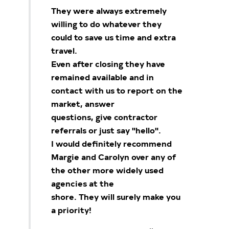
They were always extremely
willing to do whatever they
could to save us time and extra
travel.
Even after closing they have
remained available and in
contact with us to report on the
market, answer
questions, give contractor
referrals or just say "hello".
I would definitely recommend
Margie and Carolyn over any of
the other more widely used
agencies at the
shore. They will surely make you
a priority!