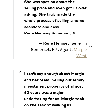
She was spot on about the
selling price and even got us over
asking. She truly made the
whole process of selling a home
seamless and easy.
Rene Hemsey Somerset, NJ
Rene Hemsey, Seller in
Somerset, NJ
, Agent:
Margie
West
I can't say enough about Margie
and her team. Selling our family
investment property of almost
60 years was a major
undertaking for us. Margie took
on the task of walking us