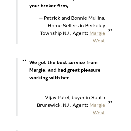
your broker firm,
Patrick and Bonnie Mullins,
Home Sellers in Berkeley
Township NJ
, Agent:
Margie
West
We got the best service from
Margie, and had great pleasure
working with her.
Vijay Patel, buyer in South
Brunswick, NJ
, Agent:
Margie
West