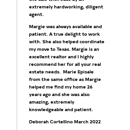
extremely hardworking, diligent
agent.
Margie was always available and
patient. A true delight to work
with. She also helped coordinate
my move to Texas. Margie is an
excellent realtor and I highly
recommend her for all your real
estate needs. Marie Episale
from the same office as Margie
helped me find my home 26
years ago and she was also
amazing, extremely
knowledgeable and patient.
Deborah Cortellino March 2022