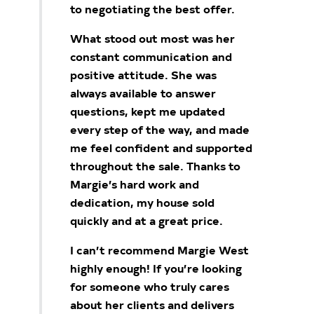
to negotiating the best offer.
What stood out most was her
constant communication and
positive attitude. She was
always available to answer
questions, kept me updated
every step of the way, and made
me feel confident and supported
throughout the sale. Thanks to
Margie’s hard work and
dedication, my house sold
quickly and at a great price.
I can’t recommend Margie West
highly enough! If you’re looking
for someone who truly cares
about her clients and delivers