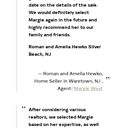
date on the details of the sale.
We would definitely select
Margie again in the future and
highly recommend her to our
family and friends.
Roman and Amelia Hewko Silver
Beach, NJ
Roman and Amelia Hewko,
Home Seller in Waretown, NJ
,
Agent:
Margie West
After considering various
realtors, we selected Margie
based on her expertise, as well