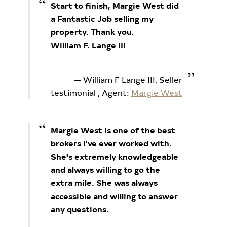
Start to finish, Margie West did
a Fantastic Job selling my
property. Thank you.
William F. Lange III
William F Lange III, Seller
testimonial
, Agent:
Margie West
Margie West is one of the best
brokers I've ever worked with.
She's extremely knowledgeable
and always willing to go the
extra mile. She was always
accessible and willing to answer
any questions.