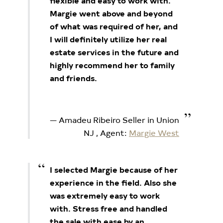
flexible and easy to work with.
Margie went above and beyond
of what was required of her, and
I will definitely utilize her real
estate services in the future and
highly recommend her to family
and friends.
Amadeu Ribeiro Seller in Union
NJ
, Agent:
Margie West
I selected Margie because of her
experience in the field. Also she
was extremely easy to work
with. Stress free and handled
the sale with ease by an