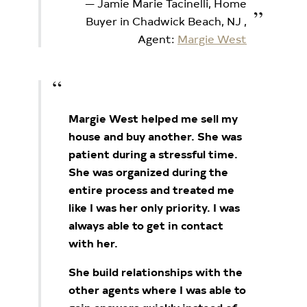
Jamie Marie Tacinelli, Home
Buyer in Chadwick Beach, NJ
,
Agent:
Margie West
Margie West helped me sell my
house and buy another. She was
patient during a stressful time.
She was
organized during the
entire process and treated me
like I was her only priority. I was
always able to get in
contact
with her.
She build relationships with the
other agents where I was able to