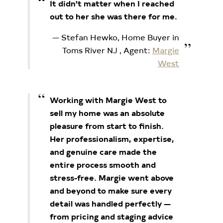
It didn't matter when I reached
out to her she was there for me.
Stefan Hewko, Home Buyer in
Toms River NJ
, Agent:
Margie
West
Working with Margie West to
sell my home was an absolute
pleasure from start to finish.
Her professionalism, expertise,
and genuine care made the
entire process smooth and
stress-free. Margie went above
and beyond to make sure every
detail was handled perfectly —
from pricing and staging advice