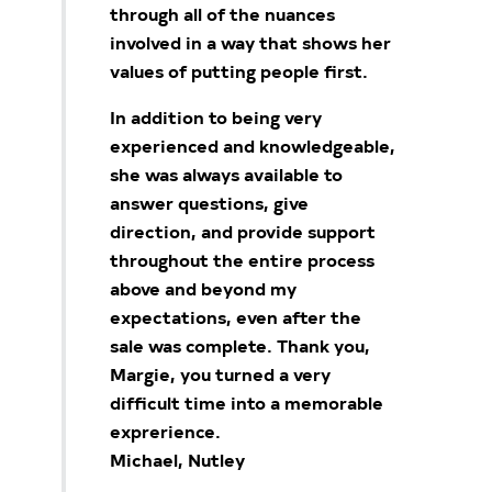
through all of the nuances
involved in a way that shows her
values of putting people first.
In addition to being very
experienced and knowledgeable,
she was always available to
answer questions, give
direction, and provide support
throughout the entire process
above and beyond my
expectations, even after the
sale was complete. Thank you,
Margie, you turned a very
difficult time into a memorable
exprerience.
Michael, Nutley