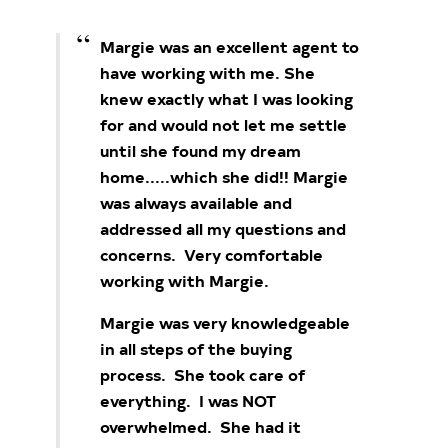
Margie was an excellent agent to
have working with me. She
knew exactly what I was looking
for and would not let me settle
until she found my dream
home.....which she did!!
Margie
was always available and
addressed all my questions and
concerns. Very comfortable
working with Margie.
Margie was very knowledgeable
in all steps of the buying
process. She took care of
everything. I was NOT
overwhelmed. She had it