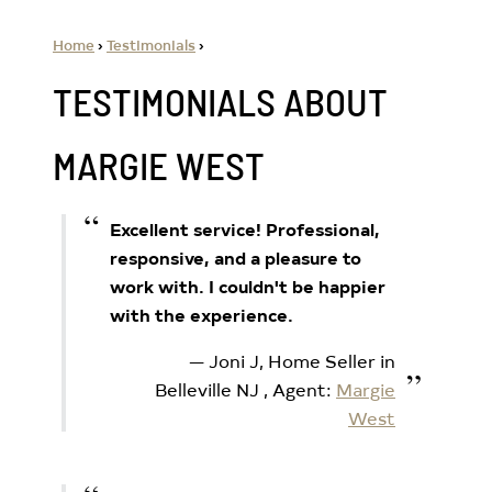
Home
›
Testimonials
›
TESTIMONIALS ABOUT
MARGIE WEST
Excellent service! Professional,
responsive, and a pleasure to
work with. I couldn't be happier
with the experience.
Joni J, Home Seller in
Belleville NJ
, Agent:
Margie
West