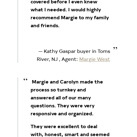
covered before I even knew
what I needed.
I would highly
recommend Margie to my family
and friends.
Kathy Gaspar buyer in Toms
River, NJ
, Agent:
Margie West
Margie and Carolyn made the
process so turnkey and
answered all of our many
questions. They were very
responsive and organized.
They were excellent to deal
with, honest, smart and seemed