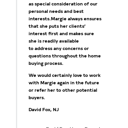
as special
consideration of our
personal needs and best
interests.
Margie always ensures
that she puts her clients’
interest first and makes sure
she is readily available
to
address any concerns or
questions throughout the home
buying process.
We would certainly love to work
with Margie again in the future
or refer her to other potential
buyers.
David Fox, NJ