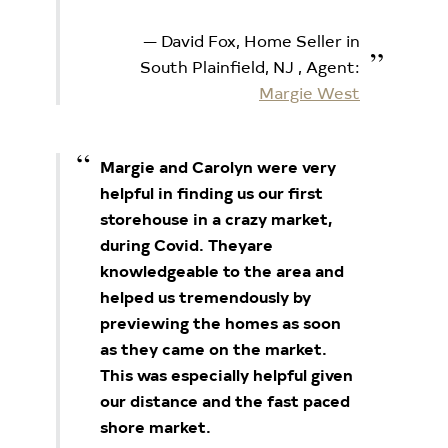
David Fox, Home Seller in
South Plainfield, NJ
, Agent:
Margie West
Margie and Carolyn were very
helpful in finding us our first
storehouse in a crazy market,
during Covid. They
are
knowledgeable to the area and
helped us tremendously by
previewing the homes as soon
as they came
on the market.
This was especially helpful given
our distance and the fast paced
shore market.