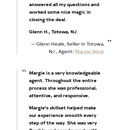
answered all my questions and
worked some nice magic in
closing the deal.
Glenn H., Totowa, NJ
Glenn Heale, Seller in Totowa,
NJ
, Agent:
Margie West
Margie is a very knowledgeable
agent. Throughout the entire
process she was professional,
attentive, and responsive.
Margie's skillset helped make
our experience smooth every
step of the way. She was very