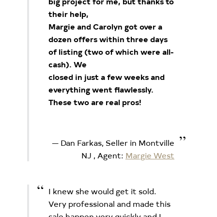
big project for me, but thanks to
their help,
Margie and Carolyn got over a
dozen offers within three days
of listing (two of which were all-
cash). We
closed in just a few weeks and
everything went flawlessly.
These two are real pros!
Dan Farkas, Seller in Montville
NJ
, Agent:
Margie West
I knew she would get it sold.
Very professional and made this
sale happen very quickly and I