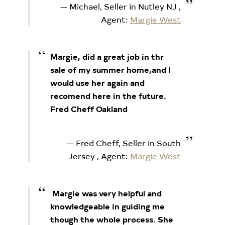
Michael, Seller in Nutley NJ
,
Agent:
Margie West
Margie, did a great job in thr
sale of my summer home,and I
would use her again and
recomend here in the future.
Fred Cheff Oakland
Fred Cheff, Seller in South
Jersey
, Agent:
Margie West
Margie was very helpful and
knowledgeable in guiding me
though the whole process. She