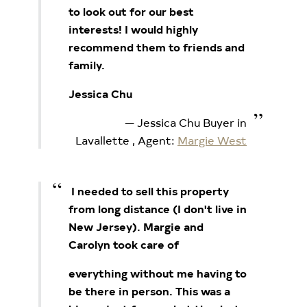
to look out for our best
interests! I would highly
recommend them to friends and
family.
Jessica Chu
Jessica Chu Buyer in
Lavallette
, Agent:
Margie West
I needed to sell this property
from long distance (I don't live in
New Jersey). Margie and
Carolyn took care of
everything without me having to
be there in person. This was a