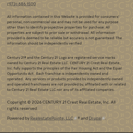
(973) 686 1500
All information contained in this Website is provided for consumers'
personal, non-commercial use and may not be used for any purpose
other than to identify prospective properties for purchase. All
properties are subject to prior sale or withdrawal. All information
provided is deemed to be reliable but accuracy is not guaranteed. The
information should be independently verified.
Century 21® and the Century 21 Logo are registered service marks
owned by Century 21 Real Estate LLC. CENTURY 21 Crest Real Estate,
Inc. fully supports the principles of the Fair Housing Act and the Equal
Opportunity Act. Each franchise is independently owned and
operated. Any services or products provided by independently owned
and operated franchisees are not provided by, affiliated with or related
to Century 21 Real Estate LLC nor any of its affiliated companies.
Copyright © 2026 CENTURY 21 Crest Real Estate, Inc. All
rights reserved.
Powered by
RealestatePointe, LLC
® and
Drupal
.