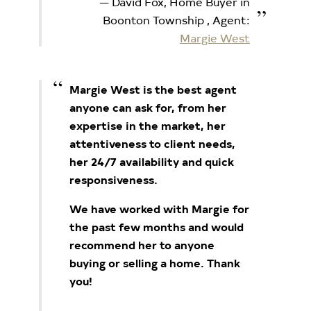
David Fox, Home Buyer in
Boonton Township
, Agent:
Margie West
Margie West is the best agent
anyone can ask for, from her
expertise in the market, her
attentiveness to client needs,
her 24/7 availability and quick
responsiveness.
We have worked with Margie for
the past few months and would
recommend her to anyone
buying or selling a home. Thank
you!