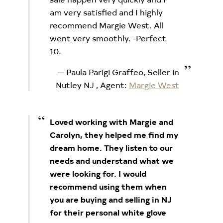
am very satisfied and I highly
recommend Margie West. All
went very smoothly. -Perfect
10.
Paula Parigi Graffeo, Seller in
Nutley NJ
, Agent:
Margie West
Loved working with Margie and
Carolyn, they helped me find my
dream home. They listen to our
needs and understand what we
were looking for. I would
recommend using them when
you are buying and selling in NJ
for their personal white glove