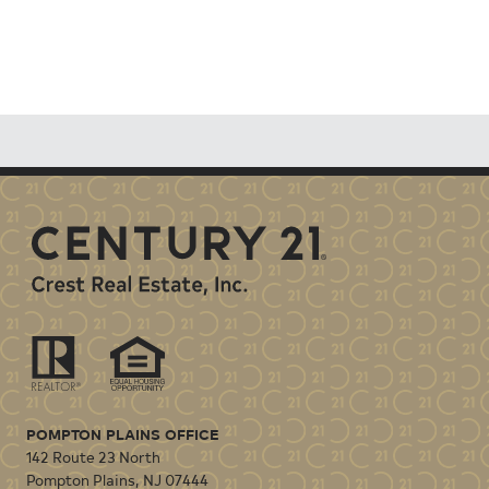
POMPTON PLAINS OFFICE
142 Route 23 North
Pompton Plains
,
NJ
07444