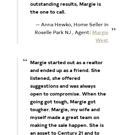
outstanding results, Margie is
the one to call.
Anna Hewko, Home Seller in
Roselle Park NJ
, Agent:
Margie
West
Margie started out as a realtor
and ended up as a friend. She
listened, she offered
suggestions and was always
open to compromise. When the
going got tough, Margie got
tougher. Margie, my wife and
myself made a great team on
making the sale happen. She is
an asset to Century 21 and to