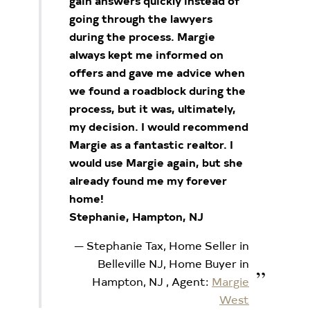
gain answers quickly instead of
going through the lawyers
during the process. Margie
always kept me informed on
offers and gave me advice when
we found a roadblock during the
process, but it was, ultimately,
my decision. I would recommend
Margie as a fantastic realtor. I
would use Margie again, but she
already found me my forever
home!
Stephanie, Hampton, NJ
Stephanie Tax, Home Seller in
Belleville NJ, Home Buyer in
Hampton, NJ
, Agent:
Margie
West