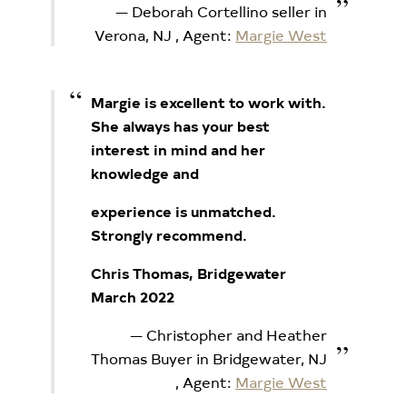
Deborah Cortellino seller in
Verona, NJ
, Agent:
Margie West
Margie is excellent to work with.
She always has your best
interest in mind and her
knowledge and
experience is unmatched.
Strongly recommend.
Chris Thomas, Bridgewater
March 2022
Christopher and Heather
Thomas Buyer in Bridgewater, NJ
, Agent:
Margie West