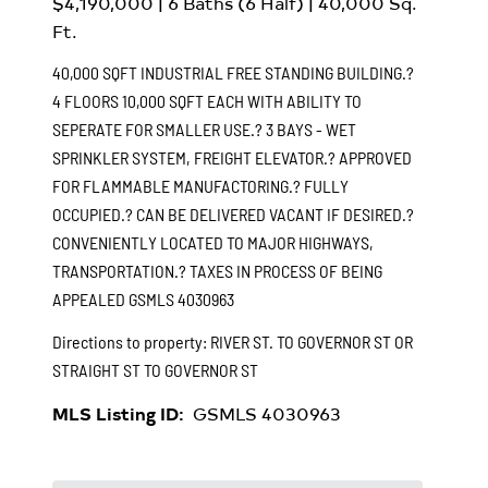
$4,190,000
|
6
Baths (6 Half) |
40,000
Sq.
Ft.
40,000 SQFT INDUSTRIAL FREE STANDING BUILDING.?
4 FLOORS 10,000 SQFT EACH WITH ABILITY TO
SEPERATE FOR SMALLER USE.? 3 BAYS - WET
SPRINKLER SYSTEM, FREIGHT ELEVATOR.? APPROVED
FOR FLAMMABLE MANUFACTORING.? FULLY
OCCUPIED.? CAN BE DELIVERED VACANT IF DESIRED.?
CONVENIENTLY LOCATED TO MAJOR HIGHWAYS,
TRANSPORTATION.? TAXES IN PROCESS OF BEING
APPEALED
GSMLS 4030963
Directions to property:
RIVER ST. TO GOVERNOR ST OR
STRAIGHT ST TO GOVERNOR ST
MLS Listing ID:
GSMLS 4030963