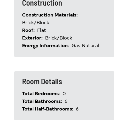
Construction
Construction Materials:
Brick/Block
Roof:
Flat
Exterior:
Brick/Block
Energy Information:
Gas-Natural
Room Details
Total Bedrooms:
0
Total Bathrooms:
6
Total Half-Bathrooms:
6