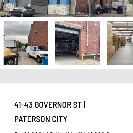
41-43 GOVERNOR ST
|
PATERSON CITY