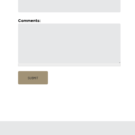
Comments: