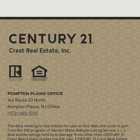
POMPTON PLAINS OFFICE
142 Route 23 North
Pompton Plains
,
NJ
07444
(973) 686 1500
The data relating to real estate for sale on this Web site come in part
from the IDX program of Garden State Multiple Listing Service, L.L.C.
Real estate listings held by brokerage firms other than CENTURY 21
Crest Real Estate display the IDX logo. CENTURY 21 Crest Real Estate