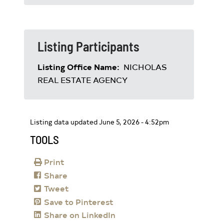
Listing Participants
Listing Office Name:
NICHOLAS
REAL ESTATE AGENCY
Listing data updated June 5, 2026 - 4:52pm
TOOLS
Print