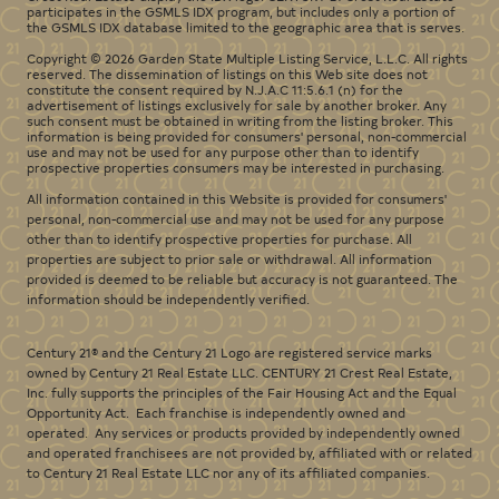
participates in the GSMLS IDX program, but includes only a portion of
the GSMLS IDX database limited to the geographic area that is serves.
Copyright © 2026 Garden State Multiple Listing Service, L.L.C. All rights
reserved. The dissemination of listings on this Web site does not
constitute the consent required by N.J.A.C 11:5.6.1 (n) for the
advertisement of listings exclusively for sale by another broker. Any
such consent must be obtained in writing from the listing broker. This
information is being provided for consumers' personal, non-commercial
use and may not be used for any purpose other than to identify
prospective properties consumers may be interested in purchasing.
All information contained in this Website is provided for consumers'
personal, non-commercial use and may not be used for any purpose
other than to identify prospective properties for purchase. All
properties are subject to prior sale or withdrawal. All information
provided is deemed to be reliable but accuracy is not guaranteed. The
information should be independently verified.
Century 21® and the Century 21 Logo are registered service marks
owned by Century 21 Real Estate LLC. CENTURY 21 Crest Real Estate,
Inc. fully supports the principles of the Fair Housing Act and the Equal
Opportunity Act. Each franchise is independently owned and
operated. Any services or products provided by independently owned
and operated franchisees are not provided by, affiliated with or related
to Century 21 Real Estate LLC nor any of its affiliated companies.