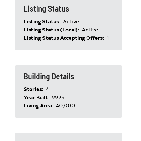
Listing Status
Listing Status:
Active
Listing Status (Local):
Active
Listing Status Accepting Offers:
1
Building Details
Stories:
4
Year Built:
9999
Living Area:
40,000