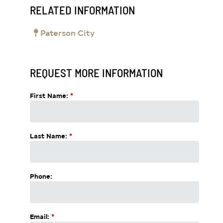
RELATED INFORMATION
Paterson City
REQUEST MORE INFORMATION
First Name:
*
Last Name:
*
Phone:
Email:
*