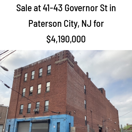
Sale at 41-43 Governor St in
Paterson City, NJ for
$4,190,000