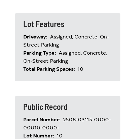
Lot Features
Driveway:
Assigned, Concrete, On-
Street Parking
Parking Type:
Assigned, Concrete,
On-Street Parking
Total Parking Spaces:
10
Public Record
Parcel Number:
2508-03115-0000-
00010-0000-
Lot Number:
10