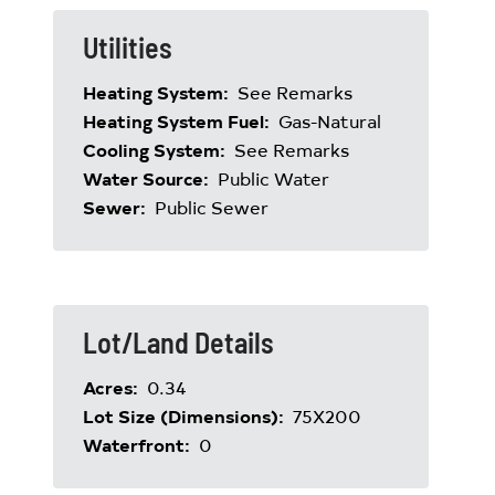
Utilities
Heating System:
See Remarks
Heating System Fuel:
Gas-Natural
Cooling System:
See Remarks
Water Source:
Public Water
Sewer:
Public Sewer
Lot/Land Details
Acres:
0.34
Lot Size (Dimensions):
75X200
Waterfront:
0