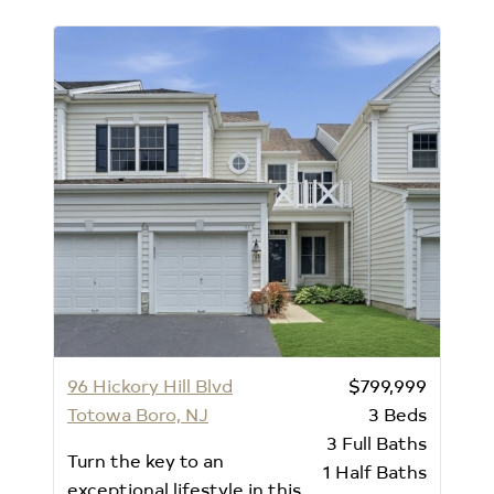
96 Hickory Hill Blvd
$799,999
Totowa Boro, NJ
3
Beds
3
Full Baths
Turn the key to an
1
Half Baths
exceptional lifestyle in this