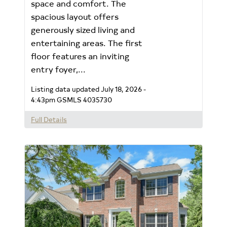
space and comfort. The
spacious layout offers
generously sized living and
entertaining areas. The first
floor features an inviting
entry foyer,...
Listing data updated July 18, 2026 -
4:43pm
GSMLS 4035730
Full Details