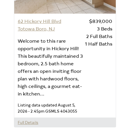
62 Hickory Hill Blvd
$839,000
Totowa Boro, NJ
3
Beds
2
Full Baths
Welcome to this rare
1
Half Baths
opportunity in Hickory Hill!
This beautifully maintained 3
bedroom, 2.5 bath home
offers an open inviting floor
plan with hardwood floors,
high ceilings, a gourmet eat-
in kitchen...
Listing data updated August 5,
2026 - 2:45pm
GSMLS 4043055
Full Details