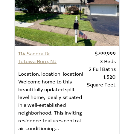
114 Sandra Dr
$799,999
Totowa Boro, NJ
3
Beds
2
Full Baths
Location, location, location!
1,520
Welcome home to this
Square Feet
beautifully updated split-
level home, ideally situated
in a well-established
neighborhood. This inviting
residence features central
air conditioning...