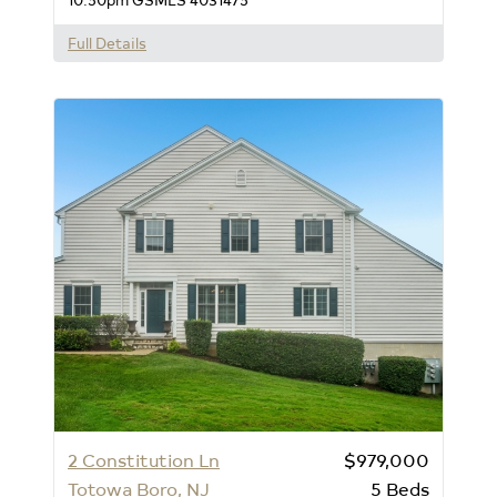
Full Details
2 Constitution Ln
$979,000
Totowa Boro, NJ
5
Beds