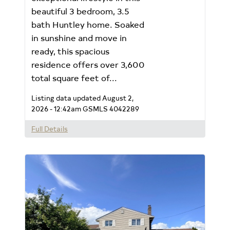
beautiful 3 bedroom, 3.5
bath Huntley home. Soaked
in sunshine and move in
ready, this spacious
residence offers over 3,600
total square feet of...
Listing data updated August 2,
2026 - 12:42am
GSMLS 4042289
Full Details