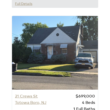
Full Details
21 Crews St
$699,000
Totowa Boro, NJ
4
Beds
1
Full Baths