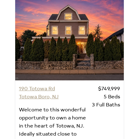
190 Totowa Rd
$749,999
Totowa Boro, NJ
5
Beds
3
Full Baths
Welcome to this wonderful
opportunity to own a home
in the heart of Totowa, NJ.
Ideally situated close to