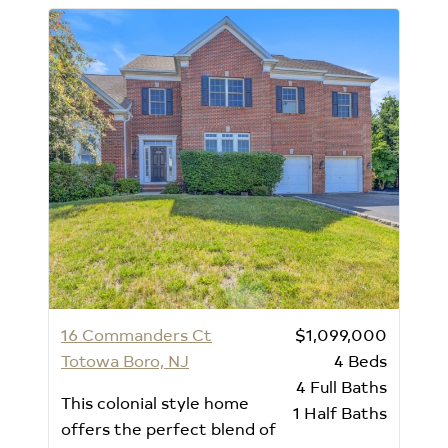
16 Commanders Ct
$1,099,000
Totowa Boro, NJ
4
Beds
4
Full Baths
This colonial style home
1
Half Baths
offers the perfect blend of