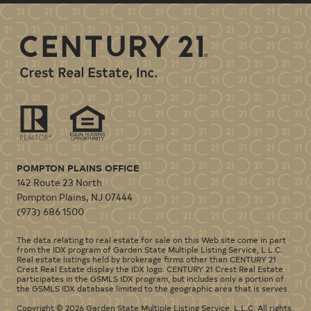
POMPTON PLAINS OFFICE
142 Route 23 North
Pompton Plains
,
NJ
07444
(973) 686 1500
The data relating to real estate for sale on this Web site come in part
from the IDX program of Garden State Multiple Listing Service, L.L.C.
Real estate listings held by brokerage firms other than CENTURY 21
Crest Real Estate display the IDX logo. CENTURY 21 Crest Real Estate
participates in the GSMLS IDX program, but includes only a portion of
the GSMLS IDX database limited to the geographic area that is serves.
Copyright © 2026 Garden State Multiple Listing Service, L.L.C. All rights