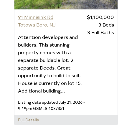
91 Minnisink Rd
$1,100,000
Totowa Boro, NJ
3
Beds
3
Full Baths
Attention developers and
builders. This stunning
property comes with a
separate buildable lot. 2
separate Deeds. Great
opportunity to build to suit.
House is currently on lot 15.
Additional building...
Listing data updated July 21, 2026 -
9:49pm
GSMLS 4037351
Full Details