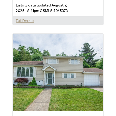
Listing data updated August 9,
2026 - 8:41pm
GSMLS 4045373
Full Details