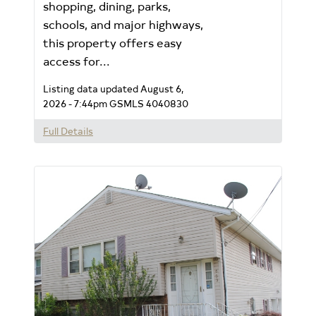
shopping, dining, parks,
schools, and major highways,
this property offers easy
access for...
Listing data updated August 6,
2026 - 7:44pm
GSMLS 4040830
Full Details