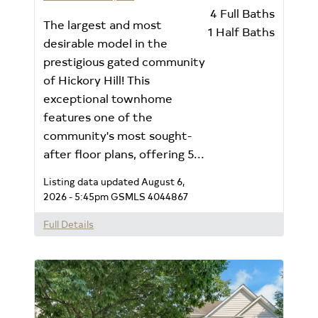
4
Full Baths
The largest and most
1
Half Baths
desirable model in the
prestigious gated community
of Hickory Hill! This
exceptional townhome
features one of the
community's most sought-
after floor plans, offering 5...
Listing data updated August 6,
2026 - 5:45pm
GSMLS 4044867
Full Details