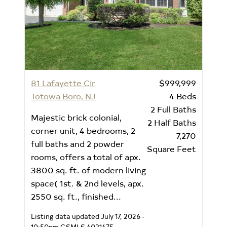
81 Lafayette Cir
$999,999
Totowa Boro, NJ
4
Beds
2
Full Baths
Majestic brick colonial,
2
Half Baths
corner unit, 4 bedrooms, 2
7,270
full baths and 2 powder
Square Feet
rooms, offers a total of apx.
3800 sq. ft. of modern living
space( 1st. & 2nd levels, apx.
2550 sq. ft., finished...
Listing data updated July 17, 2026 -
10:50pm
GSMLS 4031475