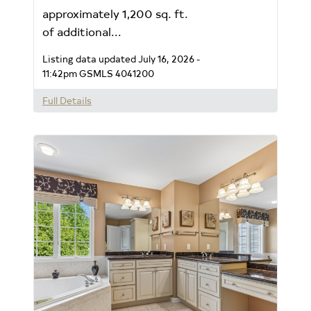
approximately 1,200 sq. ft.
of additional...
Listing data updated July 16, 2026 -
11:42pm
GSMLS 4041200
Full Details