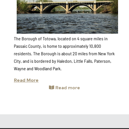
The Borough of Totowa, located on 4 square miles in
Passaic County, is home to approximately 10,800
residents. The Borough is about 20 miles from New York
City, and is bordered by Haledon, Little Falls, Paterson,
Wayne and Woodland Park.
Read More
Read more