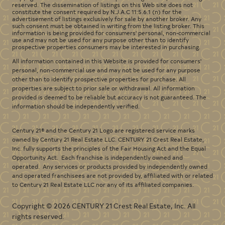
reserved. The dissemination of listings on this Web site does not
constitute the consent required by N.J.A.C 11:5.6.1 (n) for the
advertisement of listings exclusively for sale by another broker. Any
such consent must be obtained in writing from the listing broker. This
information is being provided for consumers' personal, non-commercial
use and may not be used for any purpose other than to identify
prospective properties consumers may be interested in purchasing.
All information contained in this Website is provided for consumers'
personal, non-commercial use and may not be used for any purpose
other than to identify prospective properties for purchase. All
properties are subject to prior sale or withdrawal. All information
provided is deemed to be reliable but accuracy is not guaranteed. The
information should be independently verified.
Century 21® and the Century 21 Logo are registered service marks
owned by Century 21 Real Estate LLC. CENTURY 21 Crest Real Estate,
Inc. fully supports the principles of the Fair Housing Act and the Equal
Opportunity Act. Each franchise is independently owned and
operated. Any services or products provided by independently owned
and operated franchisees are not provided by, affiliated with or related
to Century 21 Real Estate LLC nor any of its affiliated companies.
Copyright © 2026 CENTURY 21 Crest Real Estate, Inc. All
rights reserved.