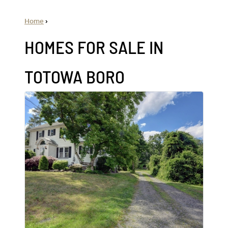
Home
›
HOMES FOR SALE IN
TOTOWA BORO