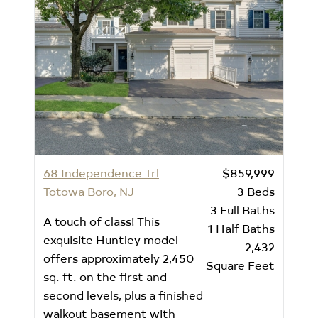
68 Independence Trl
$859,999
Totowa Boro, NJ
3
Beds
3
Full Baths
A touch of class! This
1
Half Baths
exquisite Huntley model
2,432
offers approximately 2,450
Square Feet
sq. ft. on the first and
second levels, plus a finished
walkout basement with