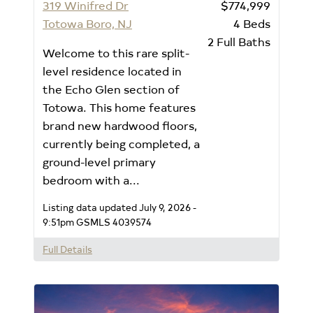
319 Winifred Dr
$774,999
Totowa Boro, NJ
4
Beds
2
Full Baths
Welcome to this rare split-
level residence located in
the Echo Glen section of
Totowa. This home features
brand new hardwood floors,
currently being completed, a
ground-level primary
bedroom with a...
Listing data updated July 9, 2026 -
9:51pm
GSMLS 4039574
Full Details