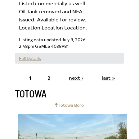
Listed commercially as well.
Oil Tank removed and NFA
issued. Available for review.
Location Location Location.
Listing data updated July 8, 2026 -
2:48pm
GSMLS 4038981
Full Details
1
2
next ›
last »
TOTOWA
Totowa Boro