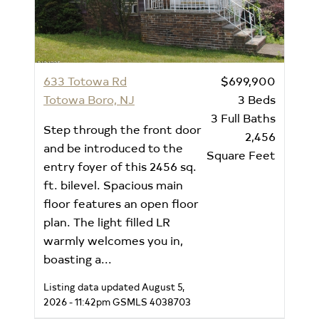
633 Totowa Rd
$699,900
Totowa Boro, NJ
3
Beds
3
Full Baths
Step through the front door
2,456
and be introduced to the
Square Feet
entry foyer of this 2456 sq.
ft. bilevel. Spacious main
floor features an open floor
plan. The light filled LR
warmly welcomes you in,
boasting a...
Listing data updated August 5,
2026 - 11:42pm
GSMLS 4038703